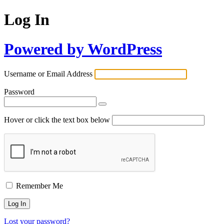
Log In
Powered by WordPress
Username or Email Address
Password
Hover or click the text box below
Remember Me
Lost your password?