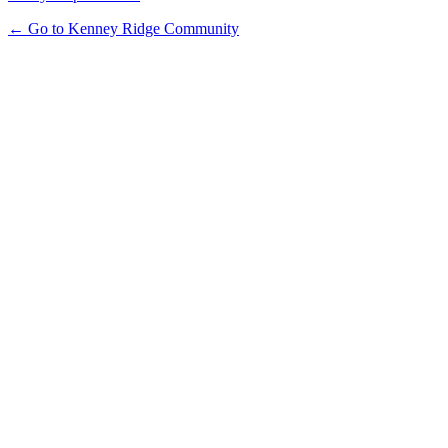
← Go to Kenney Ridge Community