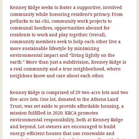
Kenney Ridge seeks to foster a supportive, involved
community while honoring resident’s privacy. From
potlucks to tai-chi, community work projects to
communal bonfires, opportunities abound for
residents to work and play together. Overall,
community members seek to help each other live a
more sustainable lifestyle by minimizing
environmental impact and “living lightly on the
earth.” More than just a subdivision, Kenney Ridge is
a real community and a true neighborhood, where
neighbors know and care about each other.
Kenney Ridge is comprised of 29 two-acre lots and two
five-acre lots. One lot, donated to the Athens Land
Trust, was set aside to provide affordable housing, a
mission fulfilled in 2020. KRCA promotes
environmental responsibility, both at Kenney Ridge
and beyond. Lot owners are encouraged to build
energy-efficient houses that use renewable and