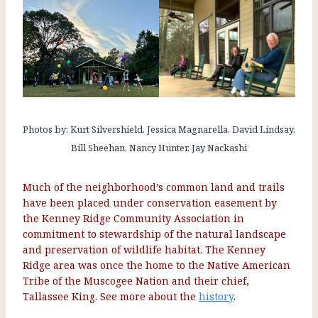
Photos by: Kurt Silvershield, Jessica Magnarella, David Lindsay,
Bill Sheehan, Nancy Hunter, Jay Nackashi
Much of the neighborhood’s common land and trails
have been placed under conservation easement by
the Kenney Ridge Community Association in
commitment to stewardship of the natural landscape
and preservation of wildlife habitat. The Kenney
Ridge area was once the home to the Native American
Tribe of the Muscogee Nation
and their chief,
Tallassee King. See more about the
history
.