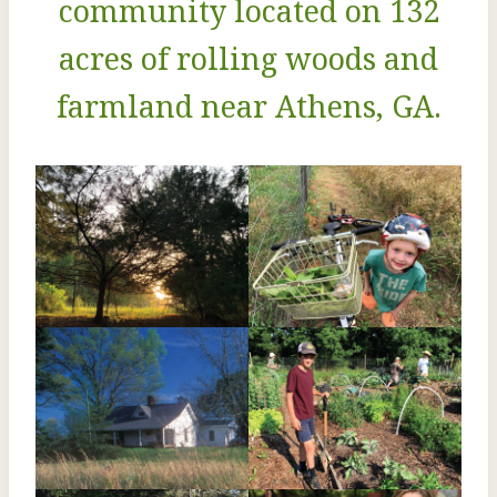
community located on 132
acres of rolling woods and
farmland near Athens, GA.