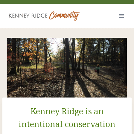
Skip
to
content
Kenney Ridge is an
intentional conservation